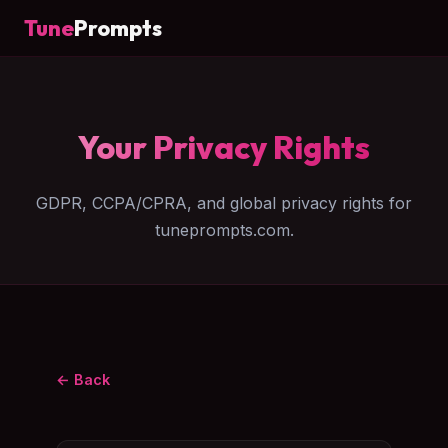
Tune
Prompts
Your Privacy Rights
GDPR, CCPA/CPRA, and global privacy rights for
tuneprompts.com.
← Back