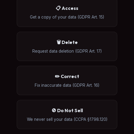
📋 Access
Get a copy of your data (GDPR Art. 15)
🗑️ Delete
Request data deletion (GDPR Art. 17)
✏️ Correct
Fix inaccurate data (GDPR Art. 16)
🚫 Do Not Sell
We never sell your data (CCPA §1798.120)