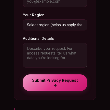
Your Region
Additional Details
Submit Privacy Request
→