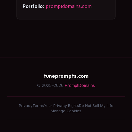
Portfolio:
promptdomains.com
tuneprompts.com
© 2025–2026
PromptDomains
Privacy
Terms
Your Privacy Rights
Do Not Sell My Info
Manage Cookies