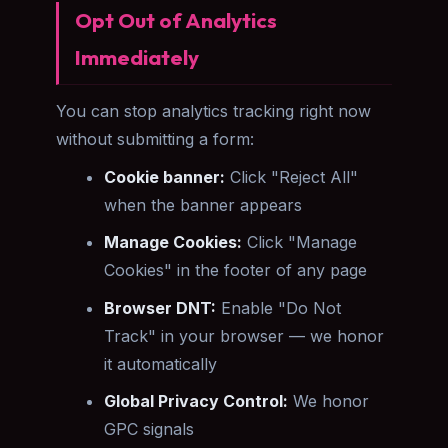
Opt Out of Analytics
Immediately
You can stop analytics tracking right now
without submitting a form:
Cookie banner:
Click "Reject All"
when the banner appears
Manage Cookies:
Click "Manage
Cookies" in the footer of any page
Browser DNT:
Enable "Do Not
Track" in your browser — we honor
it automatically
Global Privacy Control:
We honor
GPC signals