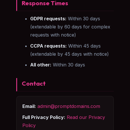
Response Times
GDPR requests:
Within 30 days
(extendable by 60 days for complex
requests with notice)
CCPA requests:
Within 45 days
(extendable by 45 days with notice)
All other:
Within 30 days
Contact
Email:
admin@promptdomains.com
Full Privacy Policy:
Read our Privacy
Policy