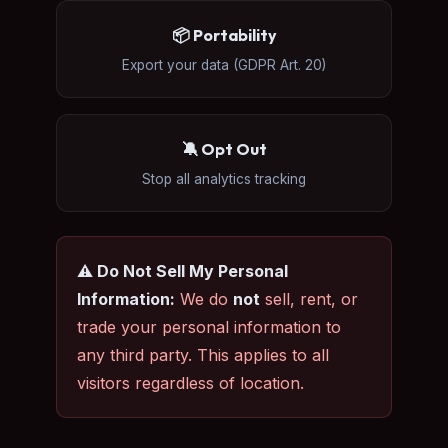
📦 Portability
Export your data (GDPR Art. 20)
🔕 Opt Out
Stop all analytics tracking
⚠️ Do Not Sell My Personal
Information:
We do
not
sell, rent, or
trade your personal information to
any third party. This applies to all
visitors regardless of location.