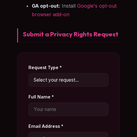
GA opt-out:
Install
Google's opt-out
browser add-on
Submit a Privacy Rights Request
Request Type *
Full Name *
Email Address *